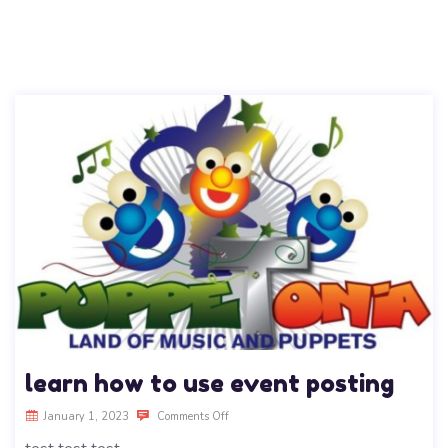
learn how to use event posting
January 1, 2023
Comments Off