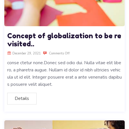
Concept of globalization to be re
visited..
December 29, 2021
Comments Off
conse ctetur none.Donec sed odio dui. Nulla vitae elit libe
ro, a pharetra augue. Nullam id dolor id nibh ultricies vehic
ula ut id elit. Integer posuere erat a ante venenatis dapibu
s posuere velit aliquet.
Details