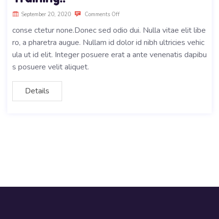
September 20, 2020
Comments Off
conse ctetur none.Donec sed odio dui. Nulla vitae elit libe
ro, a pharetra augue. Nullam id dolor id nibh ultricies vehic
ula ut id elit. Integer posuere erat a ante venenatis dapibu
s posuere velit aliquet.
Details