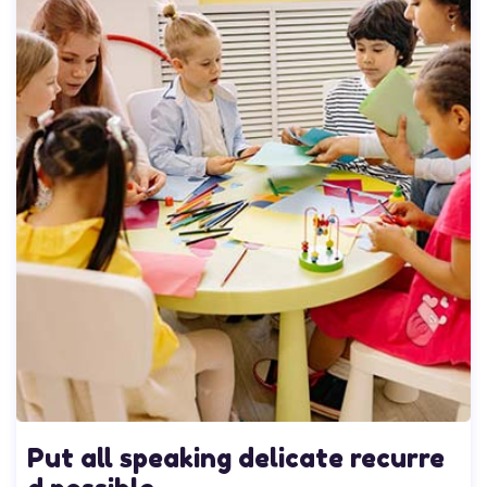
Put all speaking delicate recurre