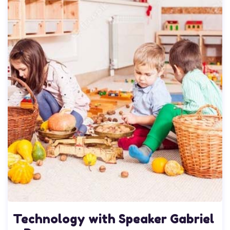
Technology with Speaker Gabriel