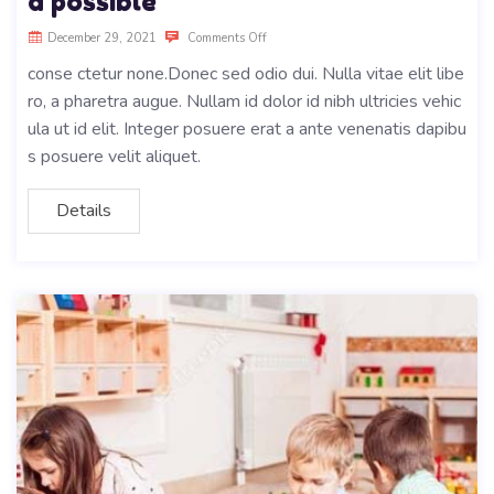
d possible
December 29, 2021
Comments Off
conse ctetur none.Donec sed odio dui. Nulla vitae elit libe
ro, a pharetra augue. Nullam id dolor id nibh ultricies vehic
ula ut id elit. Integer posuere erat a ante venenatis dapibu
s posuere velit aliquet.
Details