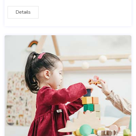
Details