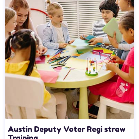
Austin Deputy Voter Regi straw
Training..