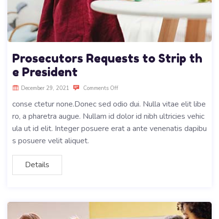
Prosecutors Requests to Strip th
e President
December 29, 2021
Comments Off
conse ctetur none.Donec sed odio dui. Nulla vitae elit libe
ro, a pharetra augue. Nullam id dolor id nibh ultricies vehic
ula ut id elit. Integer posuere erat a ante venenatis dapibu
s posuere velit aliquet.
Details