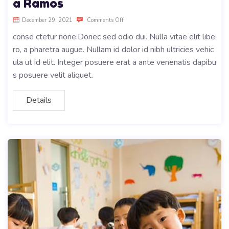
a Ramos
December 29, 2021
Comments Off
conse ctetur none.Donec sed odio dui. Nulla vitae elit libe
ro, a pharetra augue. Nullam id dolor id nibh ultricies vehic
ula ut id elit. Integer posuere erat a ante venenatis dapibu
s posuere velit aliquet.
Details