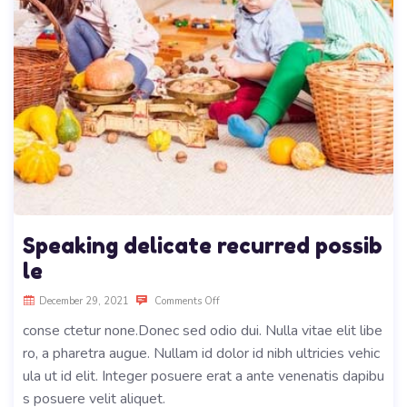
Speaking delicate recurred possib
le
December 29, 2021
Comments Off
conse ctetur none.Donec sed odio dui. Nulla vitae elit libe
ro, a pharetra augue. Nullam id dolor id nibh ultricies vehic
ula ut id elit. Integer posuere erat a ante venenatis dapibu
s posuere velit aliquet.