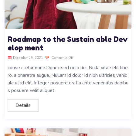
Roadmap to the Sustain able Dev
elop ment
December 29, 2021
Comments Off
conse ctetur none.Donec sed odio dui. Nulla vitae elit libe
ro, a pharetra augue. Nullam id dolor id nibh ultricies vehic
ula ut id elit. Integer posuere erat a ante venenatis dapibu
s posuere velit aliquet.
Details