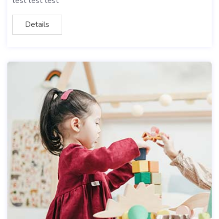
test test test
Details