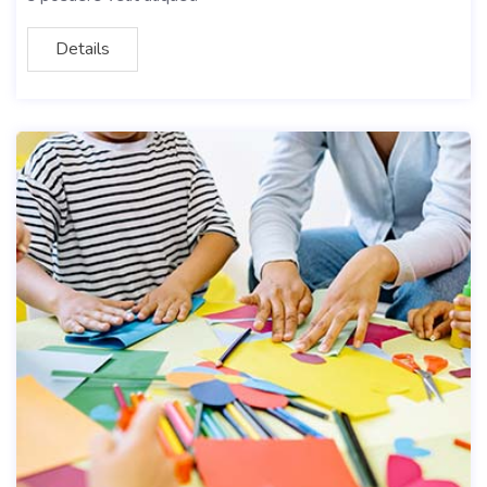
Details