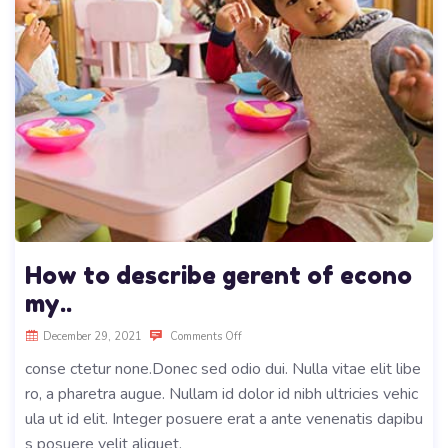
How to describe gerent of econo
my..
December 29, 2021
Comments Off
conse ctetur none.Donec sed odio dui. Nulla vitae elit libe
ro, a pharetra augue. Nullam id dolor id nibh ultricies vehic
ula ut id elit. Integer posuere erat a ante venenatis dapibu
s posuere velit aliquet.