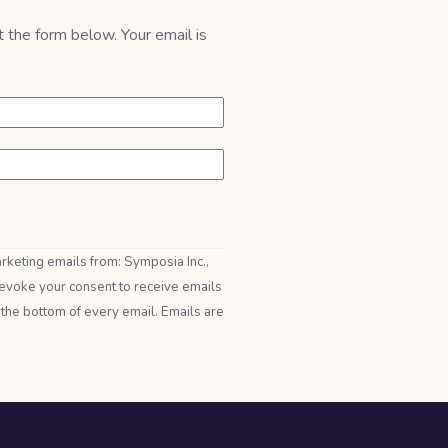
t the form below. Your email is
.
arketing emails from: Symposia Inc.,
evoke your consent to receive emails
 the bottom of every email. Emails are