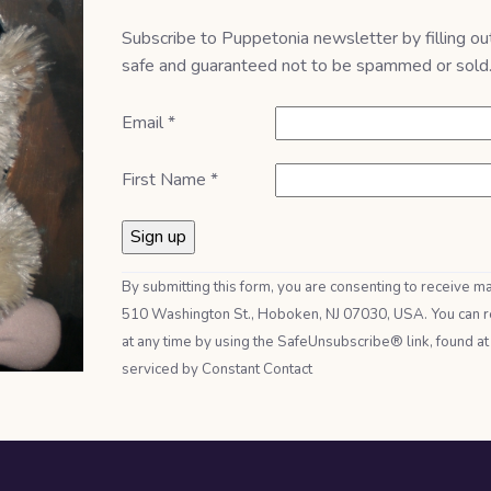
Subscribe to Puppetonia newsletter by filling ou
safe and guaranteed not to be spammed or sold
Email
*
First Name
*
Constant
By submitting this form, you are consenting to receive m
Contact
510 Washington St., Hoboken, NJ 07030, USA. You can r
Use.
at any time by using the SafeUnsubscribe® link, found at
Please
serviced by Constant Contact
leave
this field
blank.