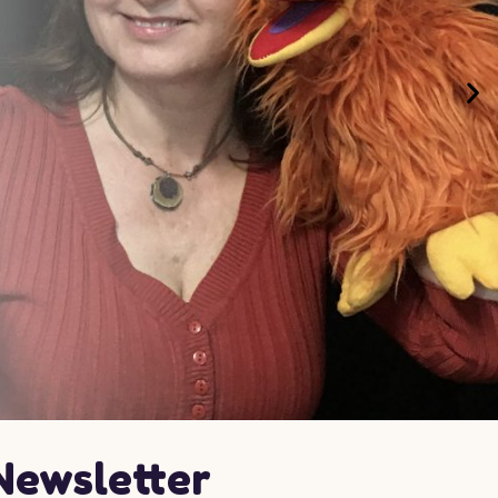
Newsletter