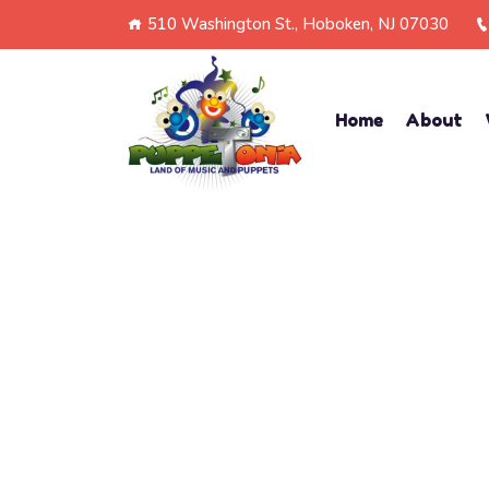
510 Washington St., Hoboken, NJ 07030
Home
About