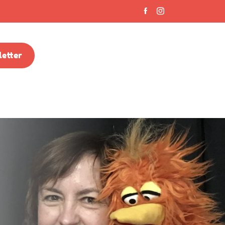
etter