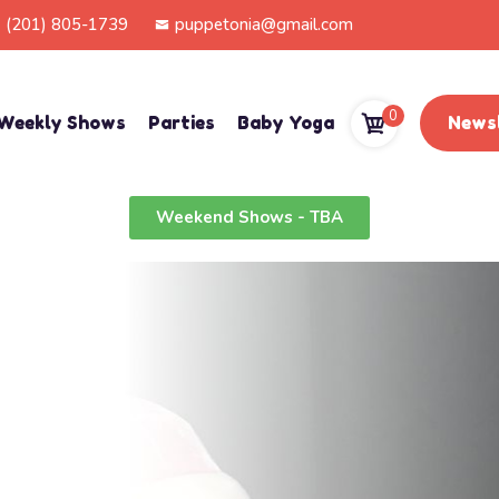
(201) 805-1739
puppetonia@gmail.com
0
Weekly Shows
Parties
Baby Yoga
Newsl
Weekend Shows - TBA