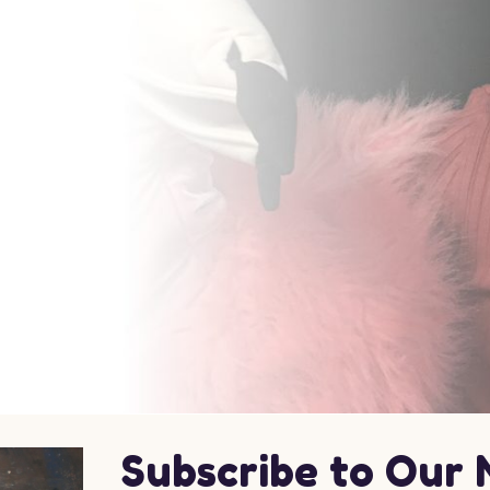
Subscribe to Our 