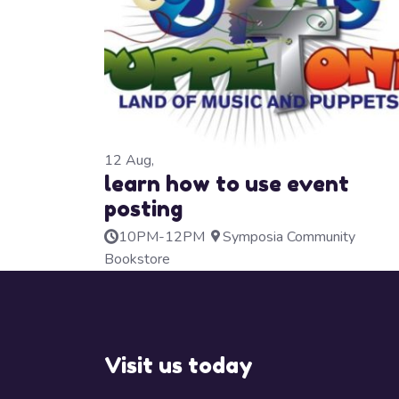
12
Aug,
learn how to use event
posting
10PM-12PM
Symposia Community
Bookstore
Visit us today