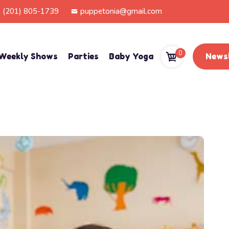
(201) 805-1739
puppetonia@gmail.com
0
Weekly Shows
Parties
Baby Yoga
Newsl