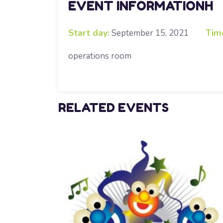
EVENT INFORMATIONH
Start day:
Tim
September 15, 2021
operations room
RELATED EVENTS