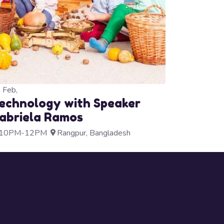
3
Feb,
echnology with Speaker
abriela Ramos
10PM-12PM
Rangpur, Bangladesh