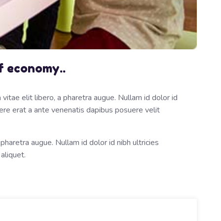
f economy..
itae elit libero, a pharetra augue. Nullam id dolor id
osuere erat a ante venenatis dapibus posuere velit
 pharetra augue. Nullam id dolor id nibh ultricies
 aliquet.