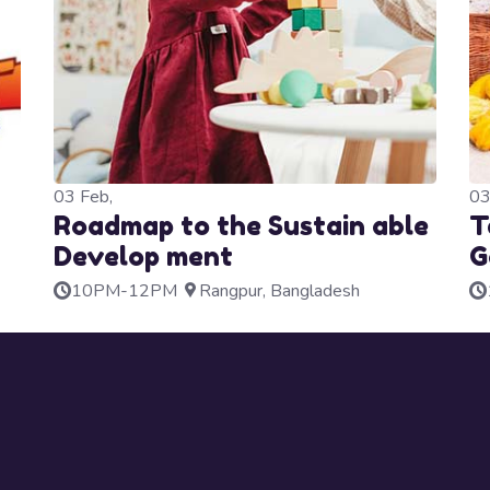
03
Feb,
0
Roadmap to the Sustain able
T
Develop ment
G
10PM-12PM
Rangpur, Bangladesh