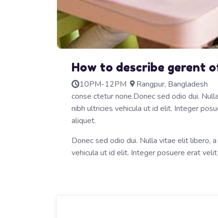
How to describe gerent o
10PM-12PM
Rangpur, Bangladesh
conse ctetur none.Donec sed odio dui. Nulla v
nibh ultricies vehicula ut id elit. Integer p
aliquet.
Donec sed odio dui. Nulla vitae elit libero, a
vehicula ut id elit. Integer posuere erat velit