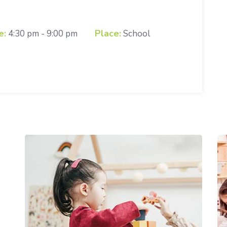
e:
Place:
4:30 pm - 9:00 pm
School