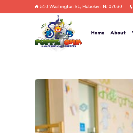
510 Washington St., Hoboken, NJ 07030
Home
About