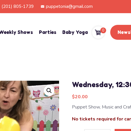
(201) 805-1739
puppetonia@gmail.com
0
Weekly Shows
Parties
Baby Yoga
Newsl
Wednesday, 12:
$
20.00
Puppet Show, Music and Craf
No tickets required for ca