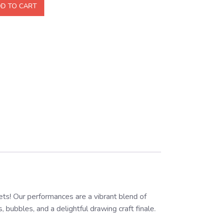
D TO CART
s! Our performances are a vibrant blend of
bubbles, and a delightful drawing craft finale.