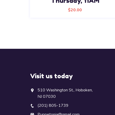
Thursday, 11AM
$
20.00
Visit us today
510 Washington St., Hoboken,
NJ 07030
(201) 805-1739
Puppetonia@gmail.com