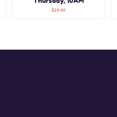
Thursday, 10AM
$
20.00