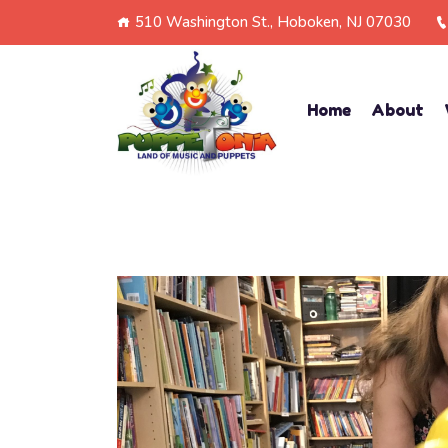
510 Washington St., Hoboken, NJ 07030
Home
About