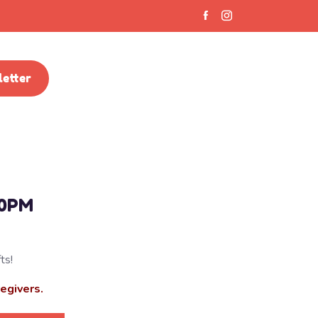
etter
30PM
ts!
regivers.