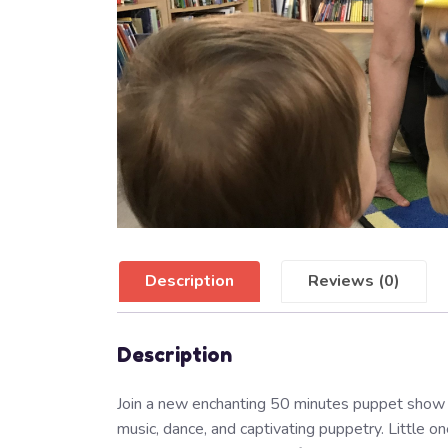
Description
Reviews (0)
Description
Join a new enchanting 50 minutes puppet show 
music, dance, and captivating puppetry. Little o