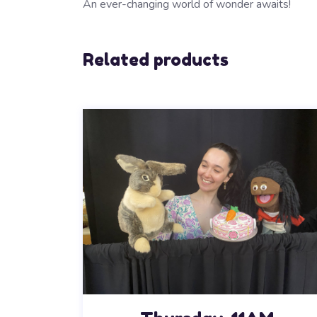
An ever-changing world of wonder awaits!
Related products