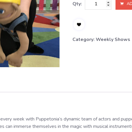
Wednesday,
Qty:
AD
12:30PM
quantity
Category:
Weekly Shows
every week with Puppetonia’s dynamic team of actors and puppet
nes can immerse themselves in the magic with musical instruments, 