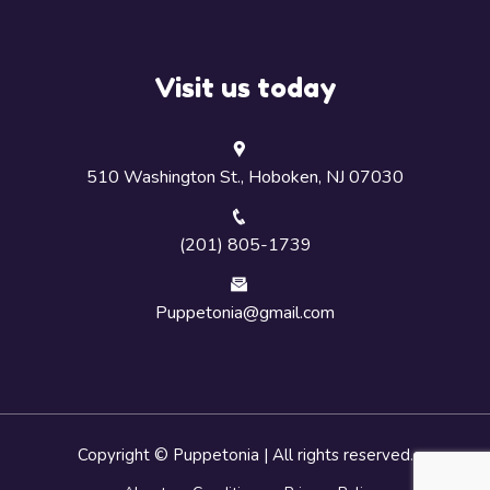
Visit us today
510 Washington St., Hoboken, NJ 07030
(201) 805-1739
Puppetonia@gmail.com
Copyright © Puppetonia | All rights reserved.