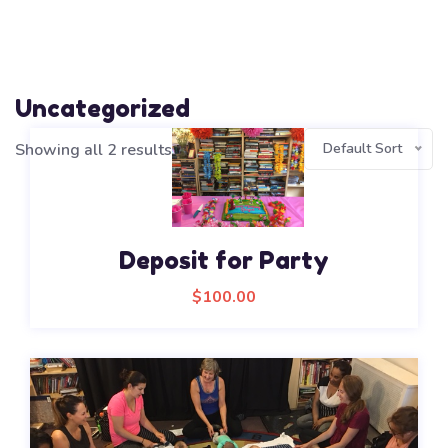
Uncategorized
Showing all 2 results
Default Sort
Deposit for Party
$
100.00