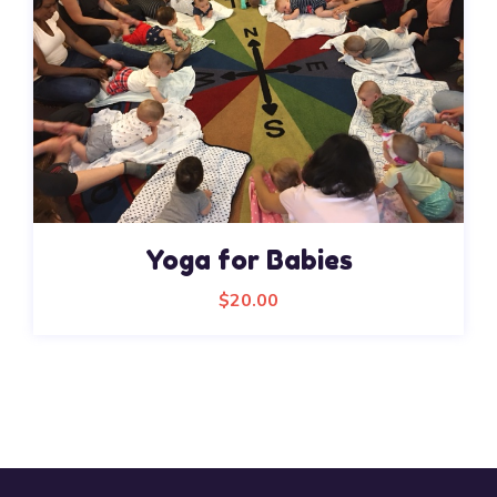
Yoga for Babies
$
20.00