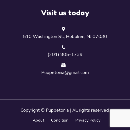
Visit us today
510 Washington St., Hoboken, NJ 07030
(201) 805-1739
Puppetonia@gmail.com
Copyright © Puppetonia | All rights reserved.
About
Condition
Privacy Policy