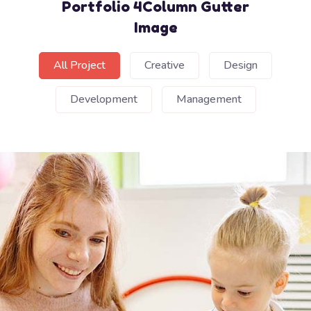
Portfolio 4Column Gutter
Image
All Project
Creative
Design
Development
Management