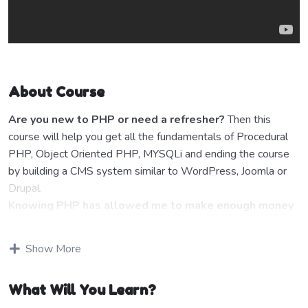
About Course
Are you new to PHP or need a refresher?
Then this
course will help you get all the fundamentals of Procedural
PHP, Object Oriented PHP, MYSQLi and ending the course
by building a CMS system similar to WordPress, Joomla or
Drupal.
Knowing PHP has allowed me to make enough money
to stay home and make courses like this one for
students all over the world.
Being a PHP developer can
Show More
allow anyone to make really good money online and offline,
developing dynamic applications.
What Will You Learn?
Knowing
PHP
will allow you to build web applications,