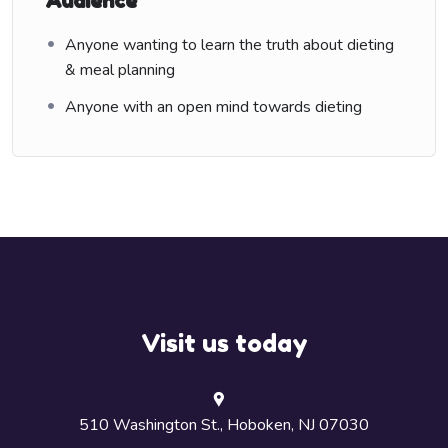
Audience
Anyone wanting to learn the truth about dieting
& meal planning
Anyone with an open mind towards dieting
Visit us today
510 Washington St., Hoboken, NJ 07030