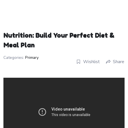
Nutrition: Build Your Perfect Diet &
Meal Plan
Categories:
Primary
Wishlist
Share