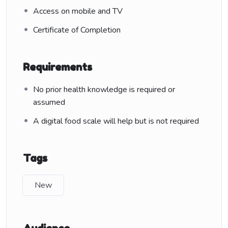
Access on mobile and TV
Certificate of Completion
Requirements
No prior health knowledge is required or
assumed
A digital food scale will help but is not required
Tags
New