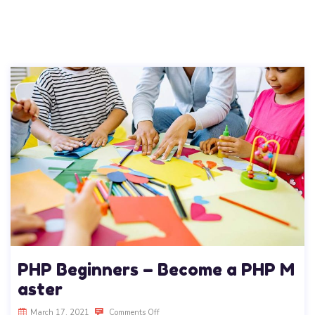
PHP Beginners – Become a PHP M
aster
March 17, 2021
Comments Off