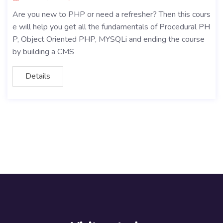
Are you new to PHP or need a refresher? Then this cours
e will help you get all the fundamentals of Procedural PH
P, Object Oriented PHP, MYSQLi and ending the course
by building a CMS
Details