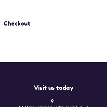
Checkout
Visit us today