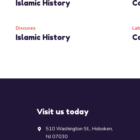
Islamic History
C
Read More
Discuses
La
Islamic History
C
Read More
Visit us today
510 Washington St., Hoboken,
NJ 07030