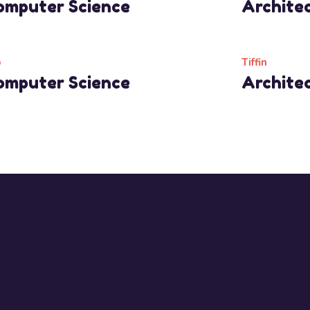
omputer Science
Archite
Read More
Read Mo
b
Tiffin
omputer Science
Archite
Read More
Read Mo