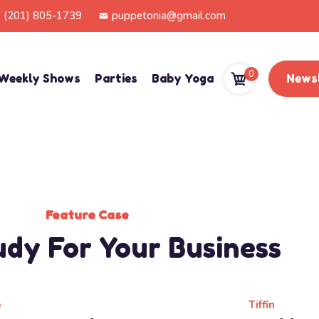
(201) 805-1739
puppetonia@gmail.com
0
Weekly Shows
Parties
Baby Yoga
Newsl
Feature Case
udy For Your Business
b
Tiffin