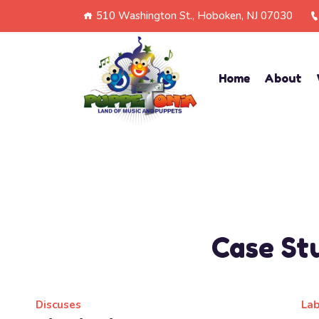
510 Washington St., Hoboken, NJ 07030
Home
About
Case St
Discuses
La