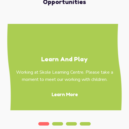
Opportunities
Learn And Play
Working at Skole Learning Centre. Please take a
moment to meet our working with children.
Learn More