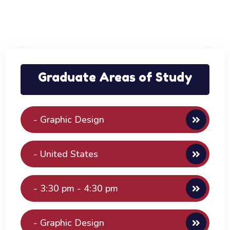
Graduate Areas of Study
- Graphic Design
- United States
- 3:30 pm - 4:30 pm
- Graphic Design