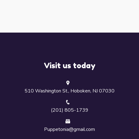
Visit us today
510 Washington St., Hoboken, NJ 07030
(201) 805-1739
Puppetonia@gmail.com