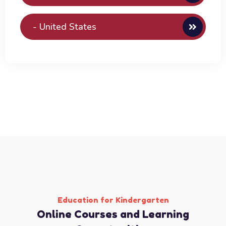
- United States
Education for Kindergarten
Online Courses and Learning ​