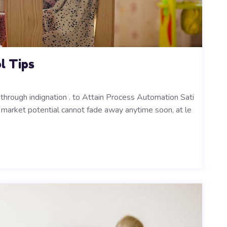
l Tips
 through indignation . to Attain Process Automation Sati
ts market potential cannot fade away anytime soon, at le