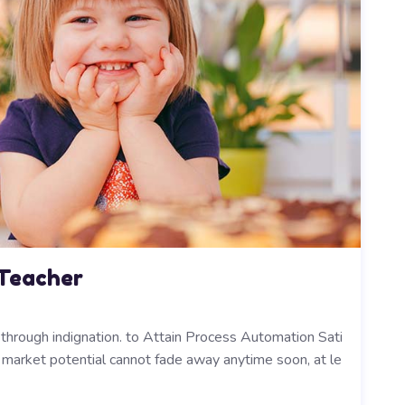
 Teacher
y through indignation. to Attain Process Automation Sati
ts market potential cannot fade away anytime soon, at le