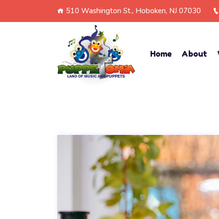
510 Washington St., Hoboken, NJ 07030
Home
About