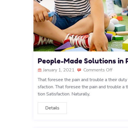
People-Made Solutions in 
January 1, 2021
Comments Off
That foresee the pain and trouble a their dut
sfaction. That foresee the pain and trouble a 
tion Satisfaction. Naturally,
Details