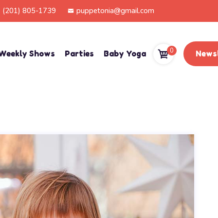
(201) 805-1739
puppetonia@gmail.com
0
Weekly Shows
Parties
Baby Yoga
Newsl