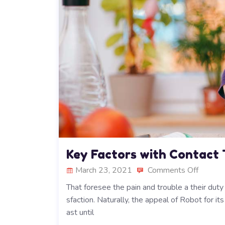
Key Factors with Contact
March 23, 2021
Comments Off
That foresee the pain and trouble a their dut
sfaction. Naturally, the appeal of Robot for i
ast until