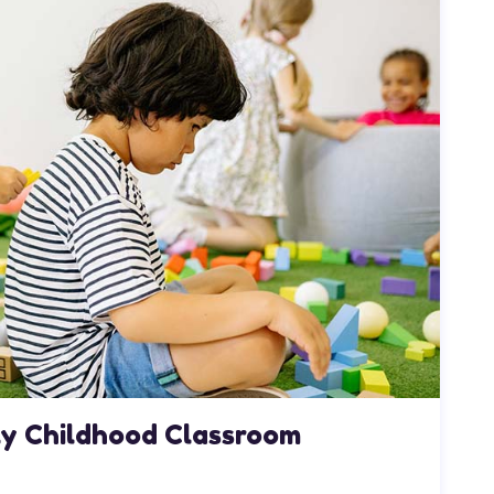
rly Childhood Classroom