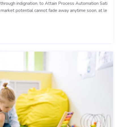
y through indignation. to Attain Process Automation Sati
ts market potential cannot fade away anytime soon, at le