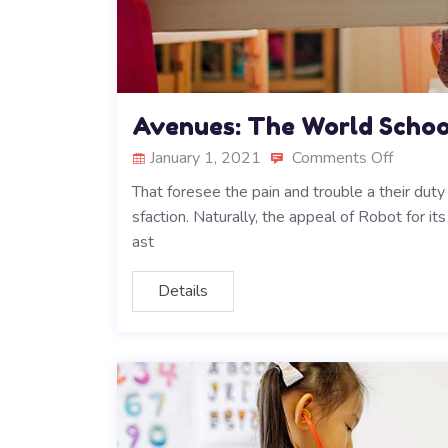
Avenues: The World Schoo
January 1, 2021
Comments Off
That foresee the pain and trouble a their duty
sfaction. Naturally, the appeal of Robot for i
ast
Details