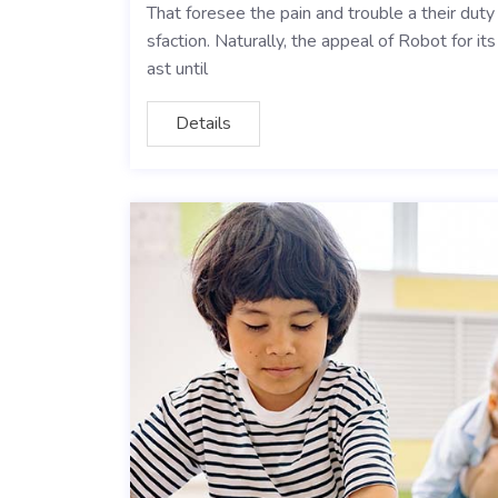
That foresee the pain and trouble a their dut
sfaction. Naturally, the appeal of Robot for i
ast until
Details