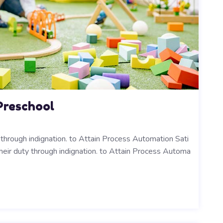
Preschool
y through indignation. to Attain Process Automation Sati
their duty through indignation. to Attain Process Automa