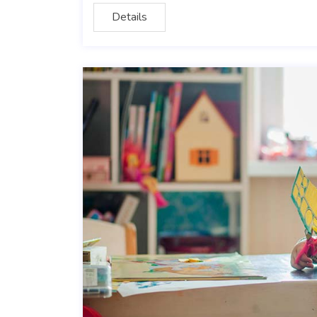
Details