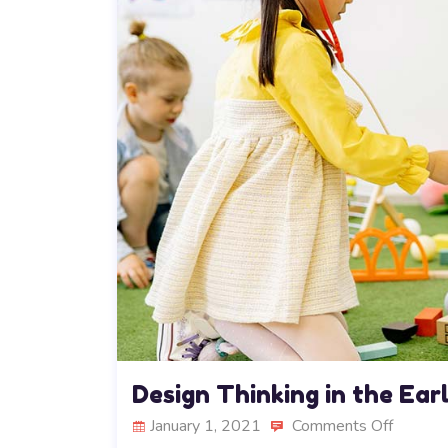
Design Thinking in the Ea
January 1, 2021
Comments Off